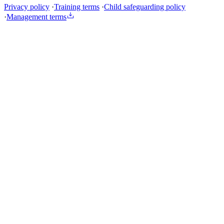
Privacy policy
·
Training terms
·
Child safeguarding policy
·
Management terms