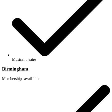
Musical theatre
Birmingham
Memberships available: