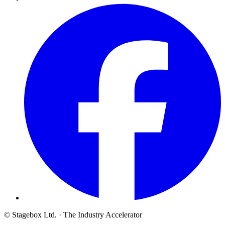
© Stagebox Ltd.
· The Industry Accelerator