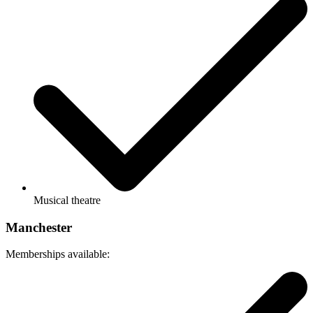
Musical theatre
Manchester
Memberships available: