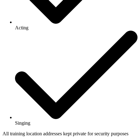
Acting
Singing
All training location addresses kept private for security purposes