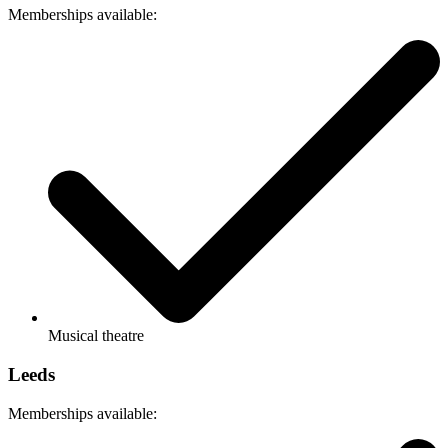
Memberships available:
Musical theatre
Leeds
Memberships available: