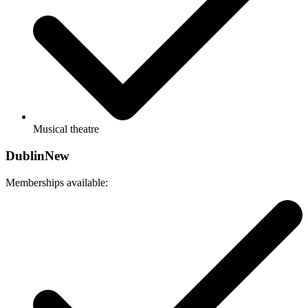
Musical theatre
Dublin
New
Memberships available: