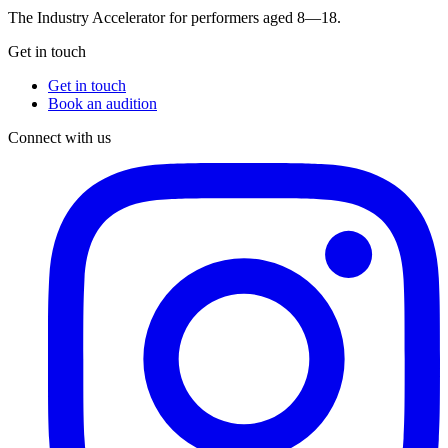
The Industry Accelerator for performers aged 8—18.
Get in touch
Get in touch
Book an audition
Connect with us