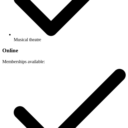
Musical theatre
Online
Memberships available: