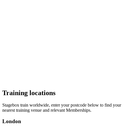
Audition
Brochure
Weekly
Singing
£98 + VAT (£118) per month
Private vocal coaching add on
The
Stagebox Singing Membership
offers private singing lessons
with West End level vocal training and technique. Vocal Balance are
responsible for the country’s leading West End performers vocal
skills and health. For those pursuing a musical theatre career this is
essential. Private coaching is provided for personalised excellence.
Audition
Brochure
Training locations
Stagebox train worldwide, enter your postcode below to find your
nearest training venue and relevant Memberships.
London