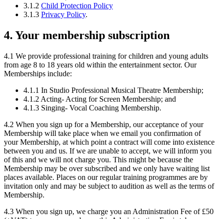
3.1.2
Child Protection Policy
3.1.3
Privacy Policy
.
4. Your membership subscription
4.1 We provide professional training for children and young adults
from age 8 to 18 years old within the entertainment sector. Our
Memberships include:
4.1.1 In Studio Professional Musical Theatre Membership;
4.1.2 Acting- Acting for Screen Membership; and
4.1.3 Singing- Vocal Coaching Membership.
4.2 When you sign up for a Membership, our acceptance of your
Membership will take place when we email you confirmation of
your Membership, at which point a contract will come into existence
between you and us. If we are unable to accept, we will inform you
of this and we will not charge you. This might be because the
Membership may be over subscribed and we only have waiting list
places available. Places on our regular training programmes are by
invitation only and may be subject to audition as well as the terms of
Membership.
4.3 When you sign up, we charge you an Administration Fee of £50