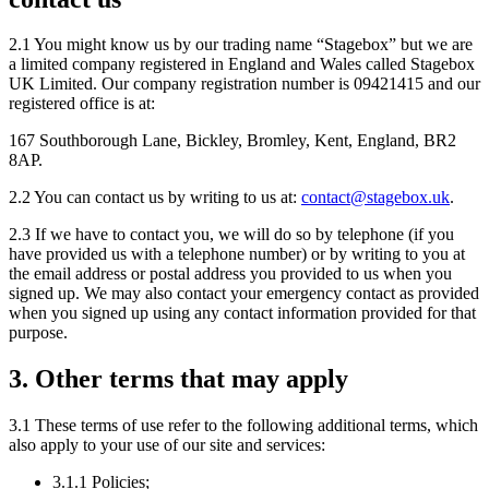
2.1 You might know us by our trading name “Stagebox” but we are
a limited company registered in England and Wales called Stagebox
UK Limited. Our company registration number is 09421415 and our
registered office is at:
167 Southborough Lane, Bickley, Bromley, Kent, England, BR2
8AP.
2.2 You can contact us by writing to us at:
contact@stagebox.uk
.
2.3 If we have to contact you, we will do so by telephone (if you
have provided us with a telephone number) or by writing to you at
the email address or postal address you provided to us when you
signed up. We may also contact your emergency contact as provided
when you signed up using any contact information provided for that
purpose.
3. Other terms that may apply
3.1 These terms of use refer to the following additional terms, which
also apply to your use of our site and services:
3.1.1 Policies;