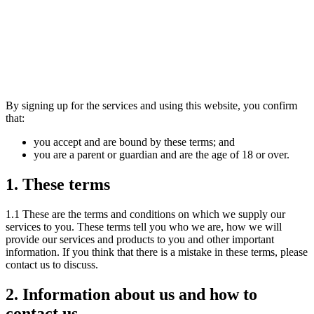
The Industry Accelerator
By signing up for the services and using this website, you confirm
that:
you accept and are bound by these terms; and
you are a parent or guardian and are the age of 18 or over.
1. These terms
1.1 These are the terms and conditions on which we supply our
services to you. These terms tell you who we are, how we will
provide our services and products to you and other important
information. If you think that there is a mistake in these terms, please
contact us to discuss.
2. Information about us and how to
contact us