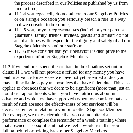
the process described in our Policies as published by us from
time to time;
11.1.4 you repeatedly do not adhere to our Stagebox Policies
or on a single occasion you seriously breach a rule in a way
that we consider to be serious;
11.1.5 you, or your representatives (including your parents,
guardians, family, friends, invitees, guests and similar) do not
act at all times with respect for the dignity and safety of all our
Stagebox Members and our staff; or
11.1.6 if we consider that your behaviour is disruptive to the
experience of other Stagebox Members.
11.2 If we end or suspend the contract in the situations set out in
clause 11.1 we will not provide a refund for any money you have
paid in advance for services we have not yet provided and/or you
may still be liable to pay us those fees that have fallen due. This also
applies to absences that we deem to be significant (more than just an
hour/brief appointments which you have notified us about in
advance and which we have approved) where we consider that as a
result of such absence the effectiveness of our services will be
decreased either in relation to you or to other Stagebox Members.
For example, we may determine that you cannot attend a
performance or complete the remainder of a week’s training where
that absence is so significant that we feel it would result in you
falling behind or holding back other Stagebox Members.