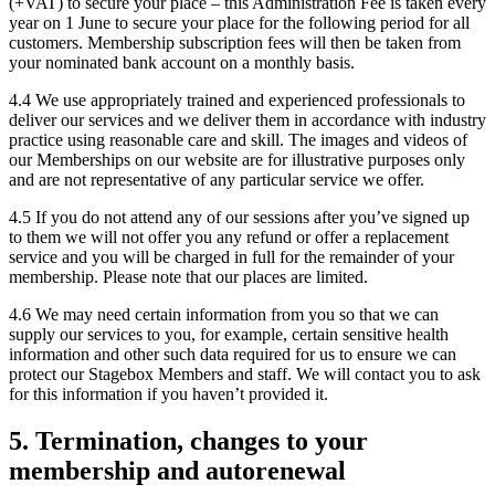
(+VAT) to secure your place – this Administration Fee is taken every
year on 1 June to secure your place for the following period for all
customers. Membership subscription fees will then be taken from
your nominated bank account on a monthly basis.
4.4 We use appropriately trained and experienced professionals to
deliver our services and we deliver them in accordance with industry
practice using reasonable care and skill. The images and videos of
our Memberships on our website are for illustrative purposes only
and are not representative of any particular service we offer.
4.5 If you do not attend any of our sessions after you’ve signed up
to them we will not offer you any refund or offer a replacement
service and you will be charged in full for the remainder of your
membership. Please note that our places are limited.
4.6 We may need certain information from you so that we can
supply our services to you, for example, certain sensitive health
information and other such data required for us to ensure we can
protect our Stagebox Members and staff. We will contact you to ask
for this information if you haven’t provided it.
5. Termination, changes to your
membership and autorenewal