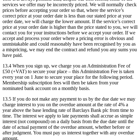
services we offer may be incorrectly priced. We will normally check
prices before accepting your order so that, where the service’s
correct price at your order date is less than our stated price at your
order date, we will charge the lower amount. If the service’s correct
price at your order date is higher than the price stated to you, we will
contact you for your instructions before we accept your order. If we
accept and process your order where a pricing error is obvious and
unmistakable and could reasonably have been recognised by you as
a mispricing, we may end the contract and refund you any sums you
have paid.
13.4 When you sign up, we charge you an Administration Fee of
£50 (+VAT) to secure your place – this Administration Fee is taken
every year on 1 June to secure your place for the following period.
Membership subscription fees will then be taken from your
nominated bank account on a monthly basis.
13.5 If you do not make any payment to us by the due date we may
charge interest to you on the overdue amount at the rate of 4% a
year above the base lending rate of Barclays Bank plc from time to
time. The interest we apply to late payments shall accrue as simple
interest (not compound) on a daily basis from the due date until the
date of actual payment of the overdue amount, whether before or
after judgment. You must pay us interest together with any overdue
amount.