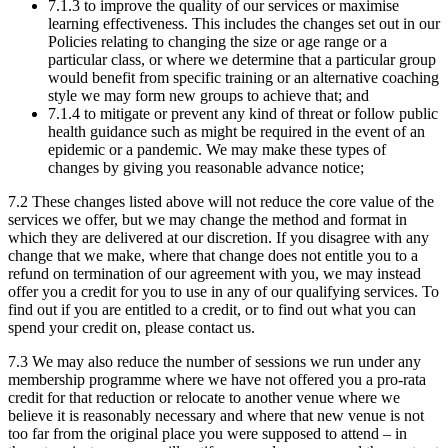
7.1.3 to improve the quality of our services or maximise
learning effectiveness. This includes the changes set out in our
Policies relating to changing the size or age range or a
particular class, or where we determine that a particular group
would benefit from specific training or an alternative coaching
style we may form new groups to achieve that; and
7.1.4 to mitigate or prevent any kind of threat or follow public
health guidance such as might be required in the event of an
epidemic or a pandemic. We may make these types of
changes by giving you reasonable advance notice;
7.2 These changes listed above will not reduce the core value of the
services we offer, but we may change the method and format in
which they are delivered at our discretion. If you disagree with any
change that we make, where that change does not entitle you to a
refund on termination of our agreement with you, we may instead
offer you a credit for you to use in any of our qualifying services. To
find out if you are entitled to a credit, or to find out what you can
spend your credit on, please contact us.
7.3 We may also reduce the number of sessions we run under any
membership programme where we have not offered you a pro-rata
credit for that reduction or relocate to another venue where we
believe it is reasonably necessary and where that new venue is not
too far from the original place you were supposed to attend – in