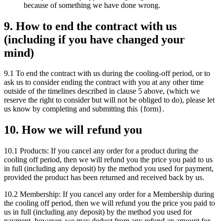
because of something we have done wrong.
9. How to end the contract with us
(including if you have changed your
mind)
9.1 To end the contract with us during the cooling-off period, or to
ask us to consider ending the contract with you at any other time
outside of the timelines described in clause 5 above, (which we
reserve the right to consider but will not be obliged to do), please let
us know by completing and submitting this {form}.
10. How we will refund you
10.1 Products: If you cancel any order for a product during the
cooling off period, then we will refund you the price you paid to us
in full (including any deposit) by the method you used for payment,
provided the product has been returned and received back by us.
10.2 Membership: If you cancel any order for a Membership during
the cooling off period, then we will refund you the price you paid to
us in full (including any deposit) by the method you used for
payment, however, we may deduct from any refund an amount for