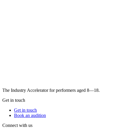
The Industry Accelerator for performers aged 8—18.
Get in touch
Get in touch
Book an audition
Connect with us