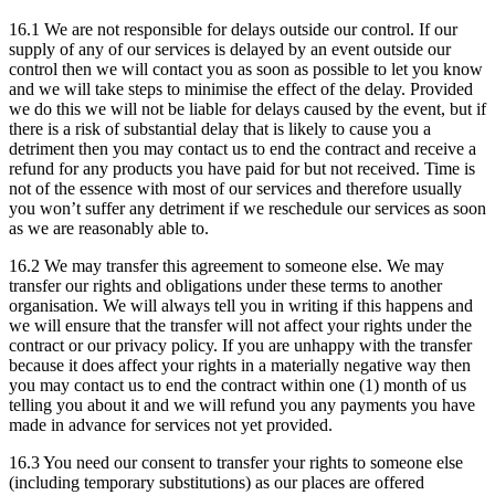
16.1 We are not responsible for delays outside our control. If our
supply of any of our services is delayed by an event outside our
control then we will contact you as soon as possible to let you know
and we will take steps to minimise the effect of the delay. Provided
we do this we will not be liable for delays caused by the event, but if
there is a risk of substantial delay that is likely to cause you a
detriment then you may contact us to end the contract and receive a
refund for any products you have paid for but not received. Time is
not of the essence with most of our services and therefore usually
you won’t suffer any detriment if we reschedule our services as soon
as we are reasonably able to.
16.2 We may transfer this agreement to someone else. We may
transfer our rights and obligations under these terms to another
organisation. We will always tell you in writing if this happens and
we will ensure that the transfer will not affect your rights under the
contract or our privacy policy. If you are unhappy with the transfer
because it does affect your rights in a materially negative way then
you may contact us to end the contract within one (1) month of us
telling you about it and we will refund you any payments you have
made in advance for services not yet provided.
16.3 You need our consent to transfer your rights to someone else
(including temporary substitutions) as our places are offered