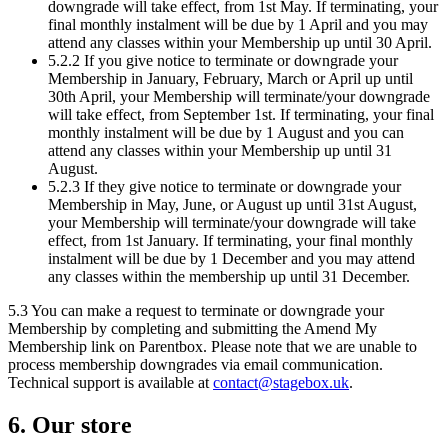
downgrade will take effect, from 1st May. If terminating, your
final monthly instalment will be due by 1 April and you may
attend any classes within your Membership up until 30 April.
5.2.2 If you give notice to terminate or downgrade your
Membership in January, February, March or April up until
30th April, your Membership will terminate/your downgrade
will take effect, from September 1st. If terminating, your final
monthly instalment will be due by 1 August and you can
attend any classes within your Membership up until 31
August.
5.2.3 If they give notice to terminate or downgrade your
Membership in May, June, or August up until 31st August,
your Membership will terminate/your downgrade will take
effect, from 1st January. If terminating, your final monthly
instalment will be due by 1 December and you may attend
any classes within the membership up until 31 December.
5.3 You can make a request to terminate or downgrade your
Membership by completing and submitting the Amend My
Membership link on Parentbox. Please note that we are unable to
process membership downgrades via email communication.
Technical support is available at
contact@stagebox.uk
.
6. Our store