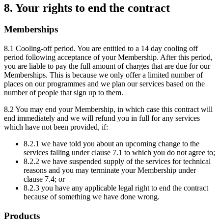
8. Your rights to end the contract
Memberships
8.1 Cooling-off period. You are entitled to a 14 day cooling off
period following acceptance of your Membership. After this period,
you are liable to pay the full amount of charges that are due for our
Memberships. This is because we only offer a limited number of
places on our programmes and we plan our services based on the
number of people that sign up to them.
8.2 You may end your Membership, in which case this contract will
end immediately and we will refund you in full for any services
which have not been provided, if:
8.2.1 we have told you about an upcoming change to the
services falling under clause 7.1 to which you do not agree to;
8.2.2 we have suspended supply of the services for technical
reasons and you may terminate your Membership under
clause 7.4; or
8.2.3 you have any applicable legal right to end the contract
because of something we have done wrong.
Products