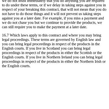
we do not insist immediately that you do anything you are required
to do under these terms, or if we delay in taking steps against you in
respect of your breaking this contract, that will not mean that you do
not have to do those things and it will not prevent us taking steps
against you at a later date. For example, if you miss a payment and
we do not chase you but we continue to provide the products, we
can still require you to make the payment at a later date.
16.7 Which laws apply to this contract and where you may bring
legal proceedings. These terms are governed by English law and
you can bring legal proceedings in respect of the products in the
English courts. If you live in Scotland you can bring legal
proceedings in respect of the products in either the Scottish or the
English courts. If you live in Northern Ireland you can bring legal
proceedings in respect of the products in either the Northern Irish or
the English courts.