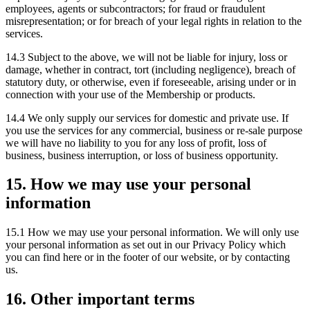
employees, agents or subcontractors; for fraud or fraudulent
misrepresentation; or for breach of your legal rights in relation to the
services.
14.3 Subject to the above, we will not be liable for injury, loss or
damage, whether in contract, tort (including negligence), breach of
statutory duty, or otherwise, even if foreseeable, arising under or in
connection with your use of the Membership or products.
14.4 We only supply our services for domestic and private use. If
you use the services for any commercial, business or re-sale purpose
we will have no liability to you for any loss of profit, loss of
business, business interruption, or loss of business opportunity.
15. How we may use your personal
information
15.1 How we may use your personal information. We will only use
your personal information as set out in our Privacy Policy which
you can find here or in the footer of our website, or by contacting
us.
16. Other important terms