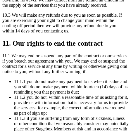
the supply of the services that you have already received.
10.3 We will make any refunds due to you as soon as possible. If
you are exercising your right to change your mind within the
cooling off period then we will provide any refund due to you
within 14 days of you contacting us.
11. Our rights to end the contract
11.1 We may end or suspend any part of the contract or our services
if you breach our agreement with you. We may end or suspend the
contract for a service at any time by writing or otherwise giving oral
notice to you, without any further warning, if:
11.1.1 you do not make any payment to us when it is due and
you still do not make payment within fourteen (14) days of us
reminding you that payment is due;
11.1.2 you do not, within a reasonable time of us asking for it,
provide us with information that is necessary for us to provide
the services, for example, the correct information we request
as part of sign up;
11.1.3 if you are suffering from any form of sickness, illness
or other condition that we reasonably consider may potentially
place other Stagebox Members at risk and in accordance with