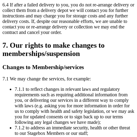
6.4 If after a failed delivery to you, you do not re-arrange delivery or
collect them from a delivery depot we will contact you for further
instructions and may charge you for storage costs and any further
delivery costs. If, despite our reasonable efforts, we are unable to
contact you or re-arrange delivery or collection we may end the
contract and cancel your order.
7. Our rights to make changes to
memberships/suspension
Changes to Membership/services
7.1 We may change the services, for example:
7.1.1 to reflect changes in relevant laws and regulatory
requirements such as requiring additional information from
you, or delivering our services in a different way to comply
with laws (e.g. asking you for more information in order for
us to comply with health and safety legislation, or we may ask
you for updated consents or to sign back up to our terms
following any legal changes we have made);
7.1.2 to address an immediate security, health or other threat
to our Stagebox Members or our staff;