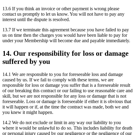
13.6 If you think an invoice or other payment is wrong please
contact us promptly to let us know. You will not have to pay any
interest until the dispute is resolved.
13.7 If we terminate this agreement because you have failed to pay
us on time then the charges you would have been liable to pay for
under your Membership will become due and payable immediately.
14. Our responsibility for loss or damage
suffered by you
14.1 We are responsible to you for foreseeable loss and damage
caused by us. If we fail to comply with these terms, we are
responsible for loss or damage you suffer that is a foreseeable result
of our breaking this contract or our failing to use reasonable care and
skill, but we are not responsible for any loss or damage that is not
foreseeable. Loss or damage is foreseeable if either it is obvious that
it will happen or if, at the time the contract was made, both we and
you knew it might happen.
14.2 We do not exclude or limit in any way our liability to you
where it would be unlawful to do so. This includes liability for death
or personal injury caused by our negligence or the negligence of our