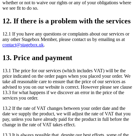
whether or not to waive our rights or any of your obligations where
we see fit to do so.
12. If there is a problem with the services
12.1 If you have any questions or complaints about our services or
any other Stagebox Member, please contact us by emailing us at
contact@stagebox.uk
.
13. Price and payment
13.1 The price for our services (which includes VAT) will be the
price indicated on the order pages when you placed your order. We
take all reasonable care to ensure that the price of our services as
advised to you on our website is correct. However please see clause
13.3 for what happens if we discover an error in the price of the
services you order.
13.2 If the rate of VAT changes between your order date and the
date we supply the product, we will adjust the rate of VAT that you
pay, unless you have already paid for the product in full before the
change in the rate of VAT takes effect.
13.3 It is always possible that, despite our best efforts, some of the