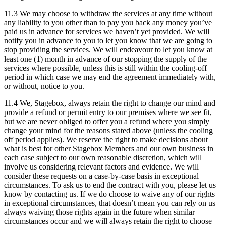
11.3 We may choose to withdraw the services at any time without
any liability to you other than to pay you back any money you’ve
paid us in advance for services we haven’t yet provided. We will
notify you in advance to you to let you know that we are going to
stop providing the services. We will endeavour to let you know at
least one (1) month in advance of our stopping the supply of the
services where possible, unless this is still within the cooling-off
period in which case we may end the agreement immediately with,
or without, notice to you.
11.4 We, Stagebox, always retain the right to change our mind and
provide a refund or permit entry to our premises where we see fit,
but we are never obliged to offer you a refund where you simply
change your mind for the reasons stated above (unless the cooling
off period applies). We reserve the right to make decisions about
what is best for other Stagebox Members and our own business in
each case subject to our own reasonable discretion, which will
involve us considering relevant factors and evidence. We will
consider these requests on a case-by-case basis in exceptional
circumstances. To ask us to end the contract with you, please let us
know by contacting us. If we do choose to waive any of our rights
in exceptional circumstances, that doesn’t mean you can rely on us
always waiving those rights again in the future when similar
circumstances occur and we will always retain the right to choose