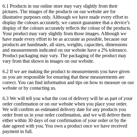
6.1 Products in our online store may vary slightly from their
pictures. The images of the products on our website are for
illustrative purposes only. Although we have made every effort to
display the colours accurately, we cannot guarantee that a device’s
display of the colours accurately reflects the colour of the products.
Your product may vary slightly from those images. Although we
have made every effort to be as accurate as possible, because our
products are handmade, all sizes, weights, capacities, dimensions
and measurements indicated on our website have a 2% tolerance.
Product packaging may vary. The packaging of the product may
vary from that shown in images on our website.
6.2 If we are making the product to measurements you have given
us you are responsible for ensuring that these measurements are
correct. You can find information and tips on how to measure on our
website or by contacting us.
6.3 We will tell you what the cost of delivery will be as part of your
order confirmation or on our website when you place your order.
We will confirm an estimated delivery date for any products you
order from us in your order confirmation, and we will deliver them
either within 30 days of our confirmation of your order or by the
date agreed with you. You own a product once we have received
payment in full.