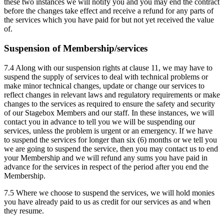
these two instances we will notify you and you may end the contract
before the changes take effect and receive a refund for any parts of
the services which you have paid for but not yet received the value
of.
Suspension of Membership/services
7.4 Along with our suspension rights at clause 11, we may have to
suspend the supply of services to deal with technical problems or
make minor technical changes, update or change our services to
reflect changes in relevant laws and regulatory requirements or make
changes to the services as required to ensure the safety and security
of our Stagebox Members and our staff. In these instances, we will
contact you in advance to tell you we will be suspending our
services, unless the problem is urgent or an emergency. If we have
to suspend the services for longer than six (6) months or we tell you
we are going to suspend the service, then you may contact us to end
your Membership and we will refund any sums you have paid in
advance for the services in respect of the period after you end the
Membership.
7.5 Where we choose to suspend the services, we will hold monies
you have already paid to us as credit for our services as and when
they resume.