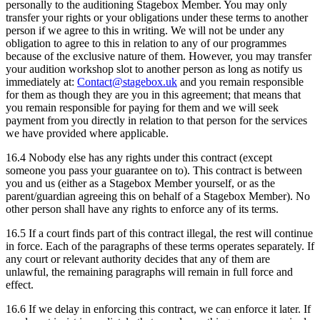
personally to the auditioning Stagebox Member. You may only
transfer your rights or your obligations under these terms to another
person if we agree to this in writing. We will not be under any
obligation to agree to this in relation to any of our programmes
because of the exclusive nature of them. However, you may transfer
your audition workshop slot to another person as long as notify us
immediately at:
Contact@stagebox.uk
and you remain responsible
for them as though they are you in this agreement; that means that
you remain responsible for paying for them and we will seek
payment from you directly in relation to that person for the services
we have provided where applicable.
16.4 Nobody else has any rights under this contract (except
someone you pass your guarantee on to). This contract is between
you and us (either as a Stagebox Member yourself, or as the
parent/guardian agreeing this on behalf of a Stagebox Member). No
other person shall have any rights to enforce any of its terms.
16.5 If a court finds part of this contract illegal, the rest will continue
in force. Each of the paragraphs of these terms operates separately. If
any court or relevant authority decides that any of them are
unlawful, the remaining paragraphs will remain in full force and
effect.
16.6 If we delay in enforcing this contract, we can enforce it later. If