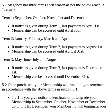
5.1 Stagebox has three terms each season as per the below (each, a
“Term”):
Term 1: September, October, November and December.
If notice is given during Term 1, last payment is April 1st.
Membership can be accessed until April 30th.
Term 2: January, February, March and April.
If notice is given during Term 2, last payment is August 1st.
Membership can be accessed until August 31st.
Term 3: May, June, July and August.
If notice is given during Term 3, last payment is December
1st.
Membership can be accessed until December 31st.
5.2 Once purchased, your Membership will run until you terminate
in accordance with the above terms in section 5.1.
5.2.1 If you give notice to terminate or downgrade your
Membership in September, October, November or December
up until 31st December, your Membership will terminate/your