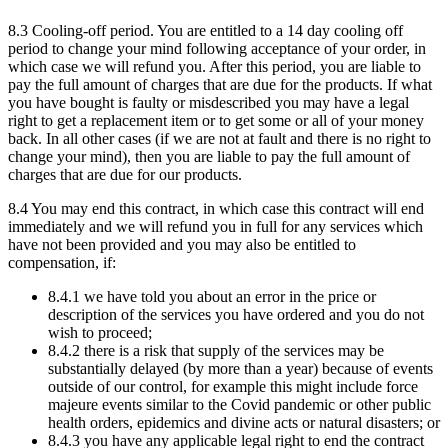
8.3 Cooling-off period. You are entitled to a 14 day cooling off
period to change your mind following acceptance of your order, in
which case we will refund you. After this period, you are liable to
pay the full amount of charges that are due for the products. If what
you have bought is faulty or misdescribed you may have a legal
right to get a replacement item or to get some or all of your money
back. In all other cases (if we are not at fault and there is no right to
change your mind), then you are liable to pay the full amount of
charges that are due for our products.
8.4 You may end this contract, in which case this contract will end
immediately and we will refund you in full for any services which
have not been provided and you may also be entitled to
compensation, if:
8.4.1 we have told you about an error in the price or
description of the services you have ordered and you do not
wish to proceed;
8.4.2 there is a risk that supply of the services may be
substantially delayed (by more than a year) because of events
outside of our control, for example this might include force
majeure events similar to the Covid pandemic or other public
health orders, epidemics and divine acts or natural disasters; or
8.4.3 you have any applicable legal right to end the contract