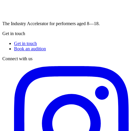
The Industry Accelerator for performers aged 8—18.
Get in touch
Get in touch
Book an audition
Connect with us