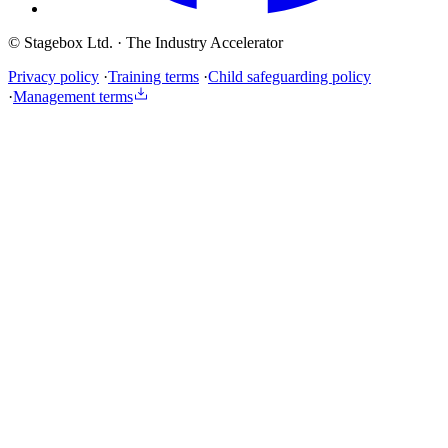
© Stagebox Ltd.
· The Industry Accelerator
Privacy policy
·
Training terms
·
Child safeguarding policy
·
Management terms