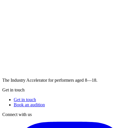
The Industry Accelerator for performers aged 8—18.
Get in touch
Get in touch
Book an audition
Connect with us