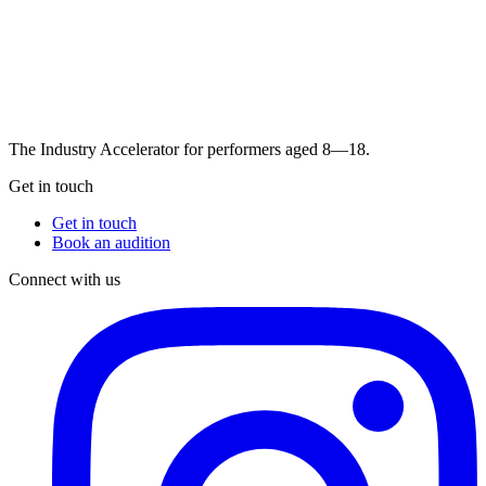
The Industry Accelerator for performers aged 8—18.
Get in touch
Get in touch
Book an audition
Connect with us