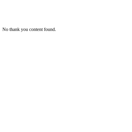
The Industry Accelerator
No thank you content found.